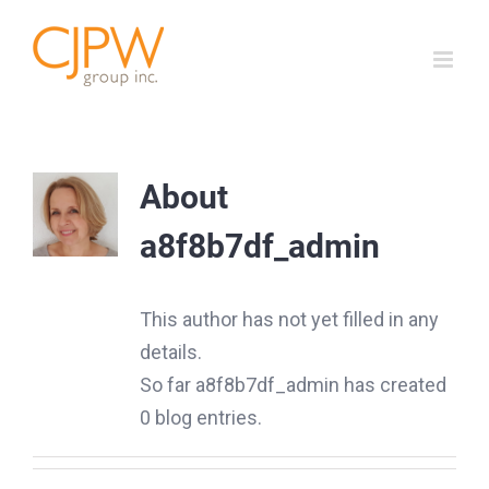
Skip
to
content
About
a8f8b7df_admin
This author has not yet filled in any
details.
So far a8f8b7df_admin has created
0 blog entries.