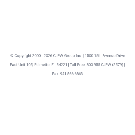
© Copyright 2000 -
2026 CJPW Group Inc. | 1500 15th Avenue Drive
East Unit 105, Palmetto, FL 34221 | Toll-Free: 800 955 CJPW (2579) |
Fax: 941 866 6863