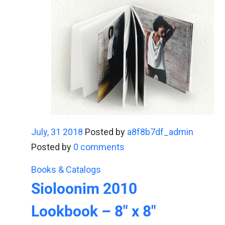
July, 31 2018
Posted by
a8f8b7df_admin
Posted by
0 comments
Books & Catalogs
Sioloonim 2010
Lookbook – 8" x 8"