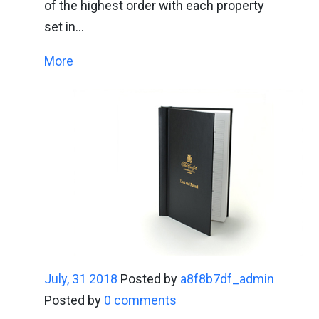
of the highest order with each property
set in…
More
July, 31 2018
Posted by
a8f8b7df_admin
Posted by
0 comments