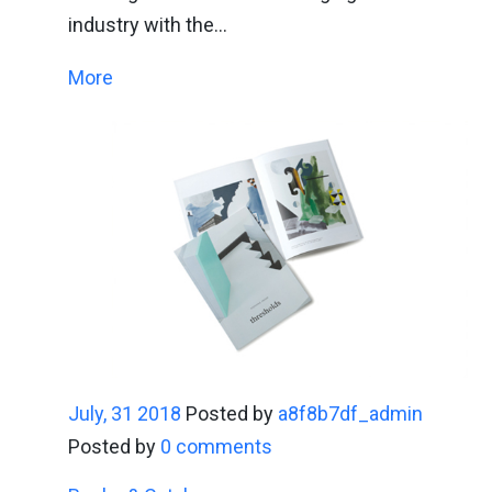
industry with the…
More
July, 31 2018
Posted by
a8f8b7df_admin
Posted by
0 comments