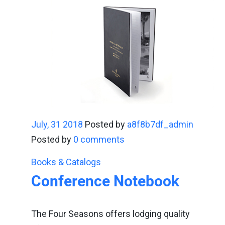
July, 31 2018
Posted by
a8f8b7df_admin
Posted by
0 comments
Books & Catalogs
Conference Notebook
The Four Seasons offers lodging quality