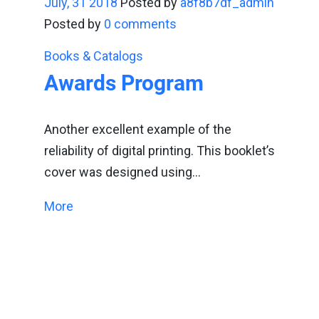
July, 31 2018
Posted by
a8f8b7df_admin
Posted by
0 comments
Books & Catalogs
Awards Program
Another excellent example of the
reliability of digital printing. This booklet’s
cover was designed using…
More