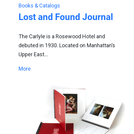
Books & Catalogs
Lost and Found Journal
The Carlyle is a Rosewood Hotel and
debuted in 1930. Located on Manhattan’s
Upper East…
More