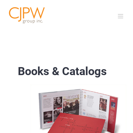
Skip
to
content
Books & Catalogs