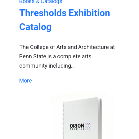
Books & Catalogs
Thresholds Exhibition
Catalog
The College of Arts and Architecture at
Penn State is a complete arts
community including…
More