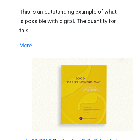
This is an outstanding example of what
is possible with digital. The quantity for
this…
More