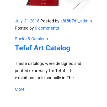
July, 31 2018
Posted by
a8f8b7df_admin
Posted by
0 comments
Books & Catalogs
Tefaf Art Catalog
These catalogs were designed and
printed expressly for Tefaf art
exhibitions held annually in The…
More