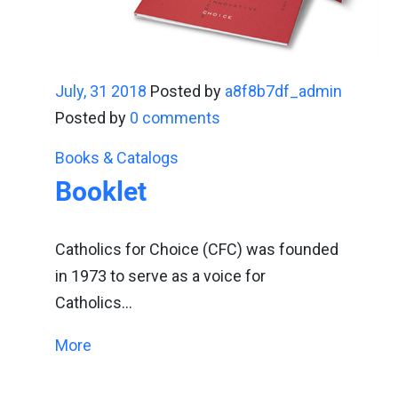
July, 31 2018
Posted by
a8f8b7df_admin
Posted by
0 comments
Books & Catalogs
Booklet
Catholics for Choice (CFC) was founded
in 1973 to serve as a voice for
Catholics…
More