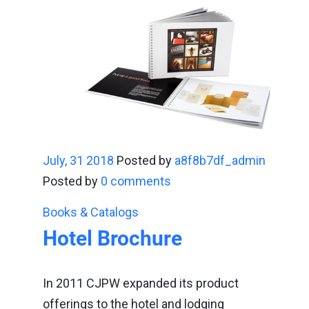
July, 31 2018
Posted by
a8f8b7df_admin
Posted by
0 comments
Books & Catalogs
Hotel Brochure
In 2011 CJPW expanded its product
offerings to the hotel and lodging