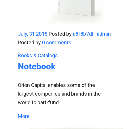
July, 31 2018
Posted by
a8f8b7df_admin
Posted by
0 comments
Books & Catalogs
Notebook
Orion Capital enables some of the
largest companies and brands in the
world to part-fund…
More