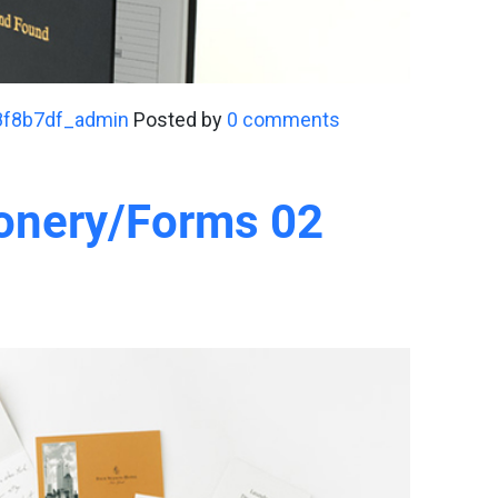
8f8b7df_admin
Posted by
0 comments
ionery/Forms 02