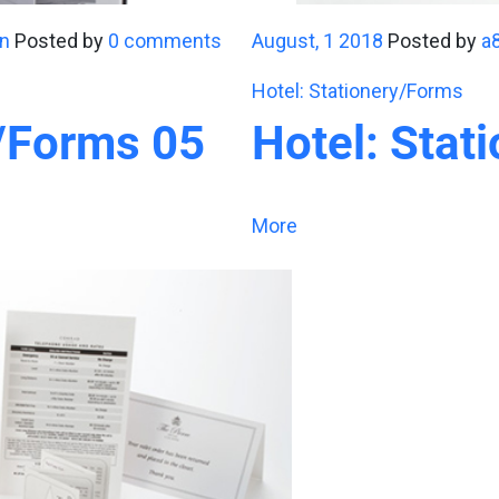
n
Posted by
0 comments
August, 1 2018
Posted by
a
Hotel: Stationery/Forms
y/Forms 05
Hotel: Stat
More