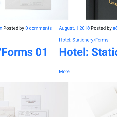
n
Posted by
0 comments
August, 1 2018
Posted by
a
Hotel: Stationery/Forms
y/Forms 01
Hotel: Stat
More