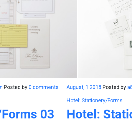
n
Posted by
0 comments
August, 1 2018
Posted by
a
Hotel: Stationery/Forms
y/Forms 03
Hotel: Stat