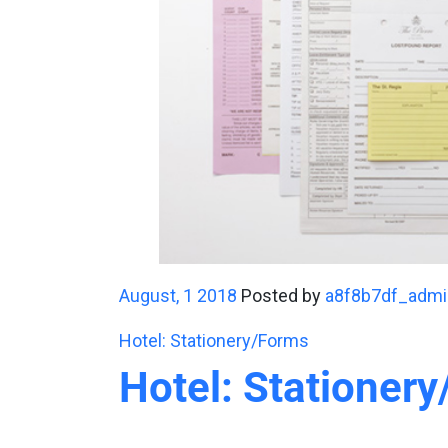
August, 1 2018
Posted by
a8f8b7df_admi
Hotel: Stationery/Forms
Hotel: Stationer