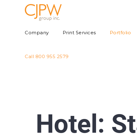
Skip
to
content
Company
Print Services
Portfolio
Call 800 955 2579
Hotel: S