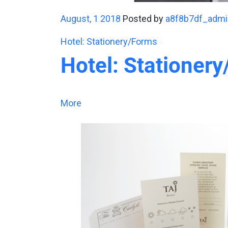
August, 1 2018
Posted by
a8f8b7df_admi
Hotel: Stationery/Forms
Hotel: Stationer
More