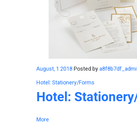
August, 1 2018
Posted by
a8f8b7df_admi
Hotel: Stationery/Forms
Hotel: Stationer
More