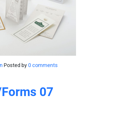
n
Posted by
0 comments
y/Forms 07