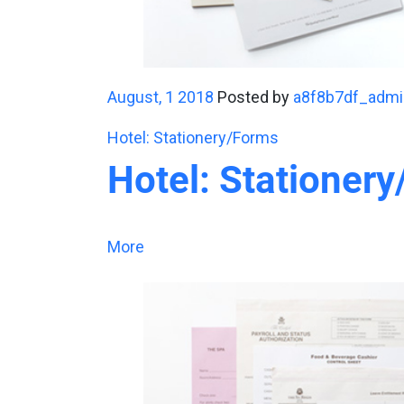
August, 1 2018
Posted by
a8f8b7df_admi
Hotel: Stationery/Forms
Hotel: Stationer
More