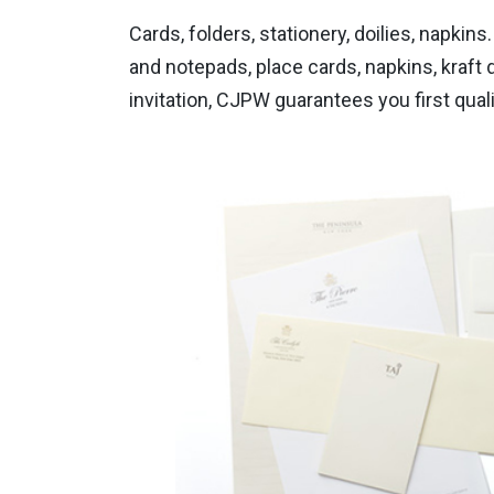
Cards, folders, stationery, doilies, napki
and notepads, place cards, napkins, kraft d
invitation, CJPW guarantees you first qua