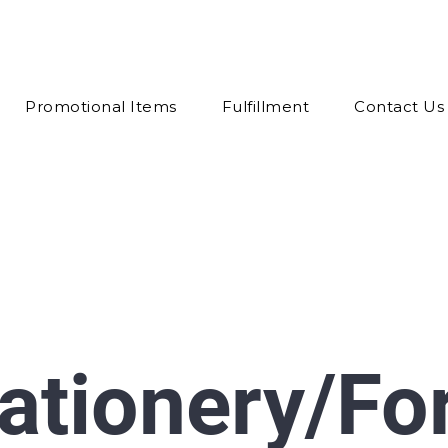
Promotional Items
Fulfillment
Contact Us
tationery/F