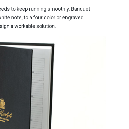
 needs to keep running smoothly. Banquet
hite note, to a four color or engraved
sign a workable solution.