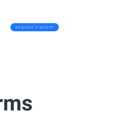
REQUEST A QUOTE
orms