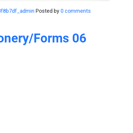
8f8b7df_admin
Posted by
0 comments
ionery/Forms 06