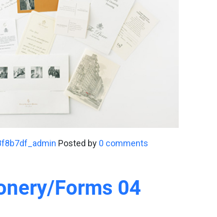
8f8b7df_admin
Posted by
0 comments
ionery/Forms 04