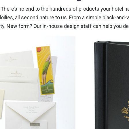
ns. There’s no end to the hundreds of products your hotel
oilies, all second nature to us. From a simple black-and-w
lity. New form? Our in-house design staff can help you de