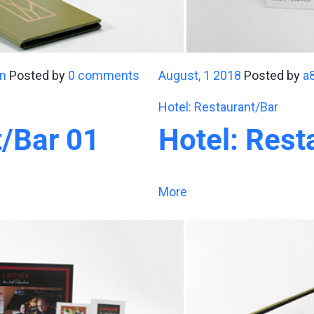
n
Posted by
0 comments
August, 1 2018
Posted by
a
Hotel: Restaurant/Bar
t/Bar 01
Hotel: Rest
More