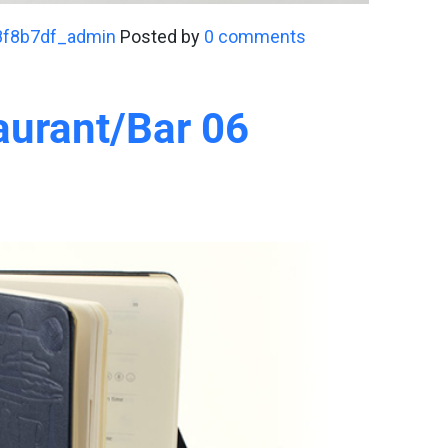
8f8b7df_admin
Posted by
0 comments
aurant/Bar 06