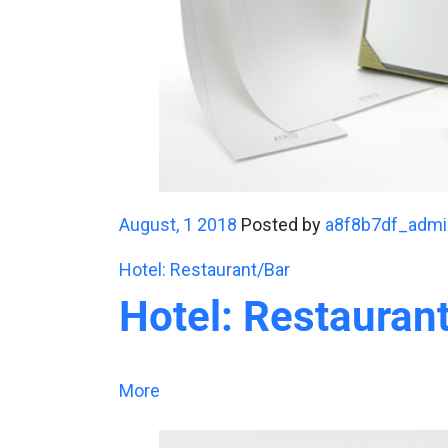
August, 1 2018
Posted by
a8f8b7df_admi
Hotel: Restaurant/Bar
Hotel: Restauran
More