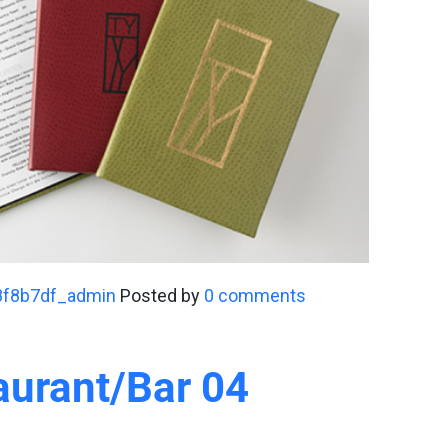
8f8b7df_admin
Posted by
0 comments
aurant/Bar 04