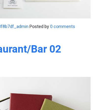
8f8b7df_admin
Posted by
0 comments
aurant/Bar 02