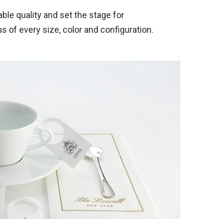
e quality and set the stage for
of every size, color and configuration.