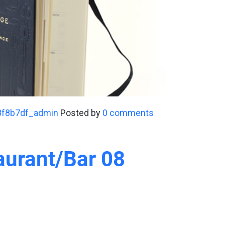
8f8b7df_admin
Posted by
0 comments
aurant/Bar 08