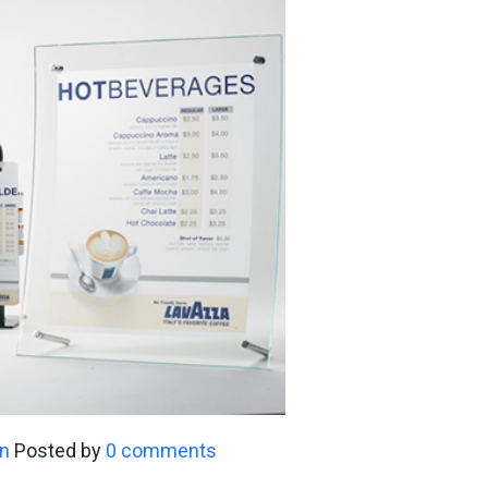
n
Posted by
0 comments