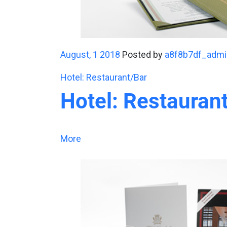
August, 1 2018
Posted by
a8f8b7df_admi
Hotel: Restaurant/Bar
Hotel: Restauran
More