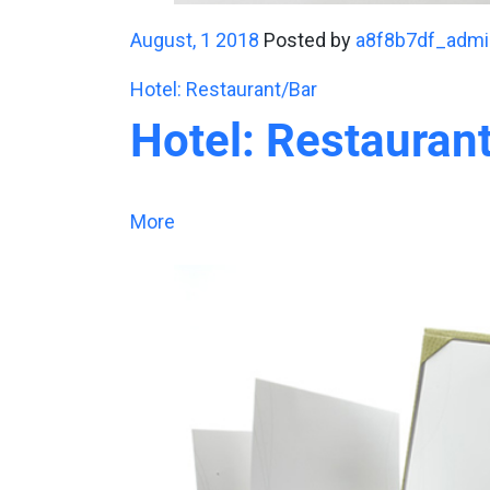
August, 1 2018
Posted by
a8f8b7df_admi
Hotel: Restaurant/Bar
Hotel: Restauran
More