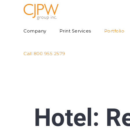
Skip
to
content
Company
Print Services
Portfolio
Call 800 955 2579
Hotel: R