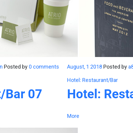
n
Posted by
0 comments
August, 1 2018
Posted by
a
Hotel: Restaurant/Bar
t/Bar 07
Hotel: Rest
More