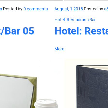
n
Posted by
0 comments
August, 1 2018
Posted by
a
Hotel: Restaurant/Bar
t/Bar 05
Hotel: Rest
More