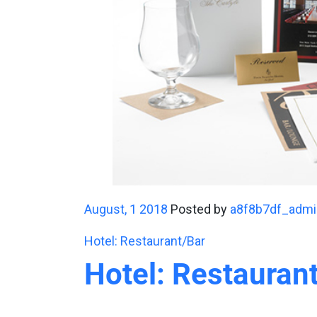
August, 1 2018
Posted by
a8f8b7df_admi
Hotel: Restaurant/Bar
Hotel: Restauran