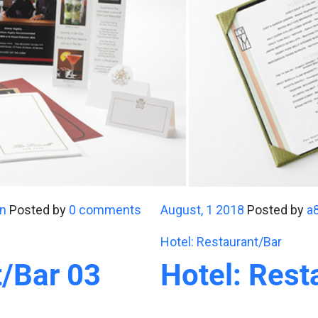
n
Posted by
0 comments
August, 1 2018
Posted by
a
Hotel: Restaurant/Bar
t/Bar 03
Hotel: Rest