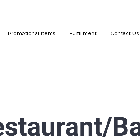
Promotional Items
Fulfillment
Contact Us
estaurant/B