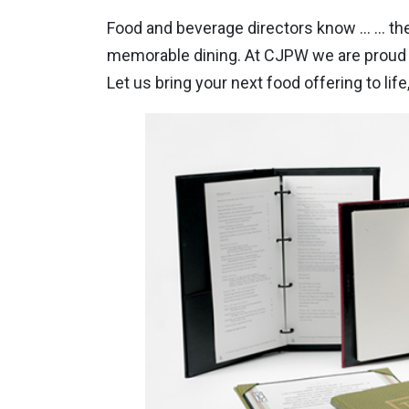
Food and beverage directors know … … the
memorable dining. At CJPW we are proud o
Let us bring your next food offering to life