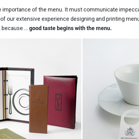
 importance of the menu. It must communicate impeccabl
f our extensive experience designing and printing menus 
, because ...
good taste begins with the menu.