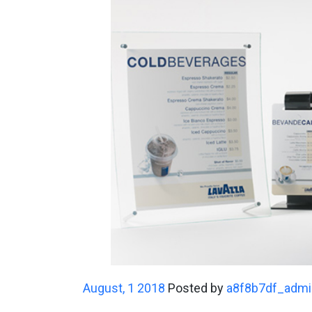
August, 1 2018
Posted by
a8f8b7df_admi