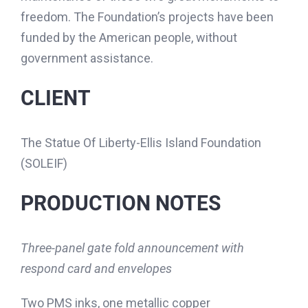
freedom. The Foundation’s projects have been
funded by the American people, without
government assistance.
CLIENT
The Statue Of Liberty-Ellis Island Foundation
(SOLEIF)
PRODUCTION NOTES
Three-panel gate fold announcement with
respond card and envelopes
Two PMS inks, one metallic copper