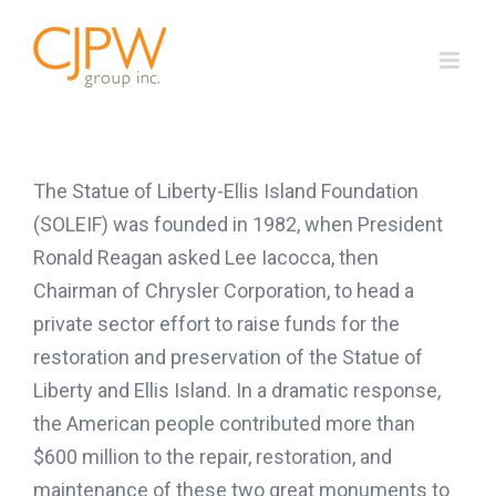
Skip
to
content
The Statue of Liberty-Ellis Island Foundation
(SOLEIF) was founded in 1982, when President
Ronald Reagan asked Lee Iacocca, then
Chairman of Chrysler Corporation, to head a
private sector effort to raise funds for the
restoration and preservation of the Statue of
Liberty and Ellis Island. In a dramatic response,
the American people contributed more than
$600 million to the repair, restoration, and
maintenance of these two great monuments to