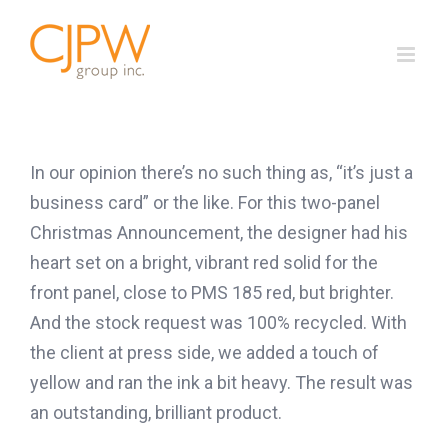
Skip
to
content
In our opinion there’s no such thing as, “it’s just a
business card” or the like. For this two-panel
Christmas Announcement, the designer had his
heart set on a bright, vibrant red solid for the
front panel, close to PMS 185 red, but brighter.
And the stock request was 100% recycled. With
the client at press side, we added a touch of
yellow and ran the ink a bit heavy. The result was
an outstanding, brilliant product.