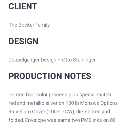
CLIENT
The Bocker Family
DESIGN
Doppelganger Design – Otto Steininger
PRODUCTION NOTES
Printed four color process plus special match
red and metallic silver on 100 lb Mohawk Options
96 Vellum Cover (100% PCW), die-scored and
folded. Envelope was same two PMS inks on 80