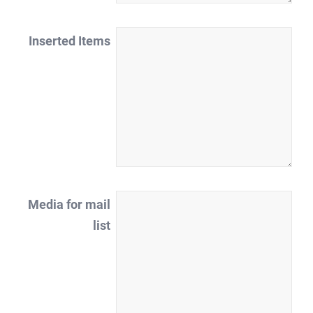
Inserted Items
Media for mail
list