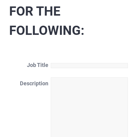
FOR THE
FOLLOWING:
Job Title
Description