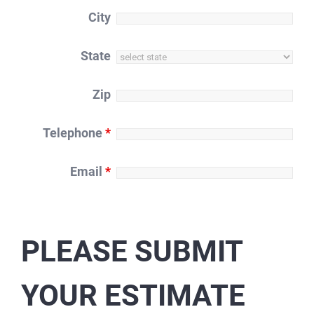
City
State
Zip
Telephone
*
Email
*
PLEASE SUBMIT
YOUR ESTIMATE