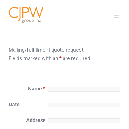
Skip
to
content
Mailing/fulfillment quote request:
Fields marked with an
*
are required
Name
*
Date
Address