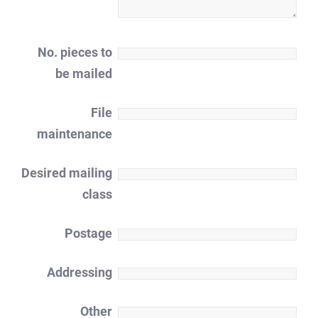
No. pieces to
be mailed
File
maintenance
Desired mailing
class
Postage
Addressing
Other