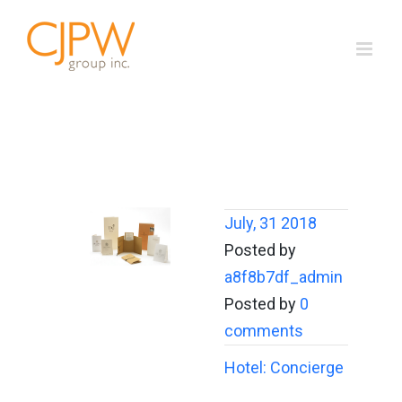
Skip
to
content
July, 31 2018
Posted by
a8f8b7df_admin
Posted by
0
comments
Hotel: Concierge