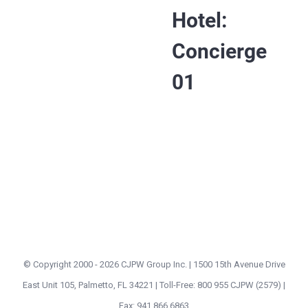
Hotel:
Concierge
01
© Copyright 2000 -
2026 CJPW Group Inc. | 1500 15th Avenue Drive
East Unit 105, Palmetto, FL 34221 | Toll-Free: 800 955 CJPW (2579) |
Fax: 941 866 6863