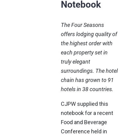
Notebook
The Four Seasons
offers lodging quality of
the highest order with
each property set in
truly elegant
surroundings. The hotel
chain has grown to 91
hotels in 38 countries.
CJPW supplied this
notebook for a recent
Food and Beverage
Conference held in