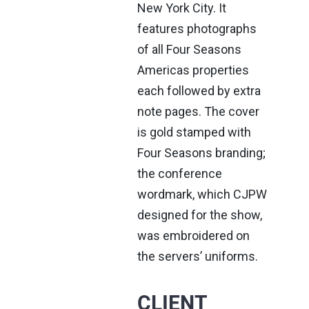
New York City. It
features photographs
of all Four Seasons
Americas properties
each followed by extra
note pages. The cover
is gold stamped with
Four Seasons branding;
the conference
wordmark, which CJPW
designed for the show,
was embroidered on
the servers’ uniforms.
CLIENT