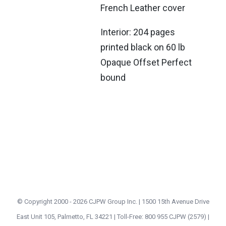
French Leather cover
Interior: 204 pages
printed black on 60 lb
Opaque Offset Perfect
bound
© Copyright 2000 -
2026 CJPW Group Inc. | 1500 15th Avenue Drive
East Unit 105, Palmetto, FL 34221 | Toll-Free: 800 955 CJPW (2579) |