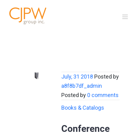
Skip
to
content
July, 31 2018
Posted by
a8f8b7df_admin
Posted by
0 comments
Books & Catalogs
Conference