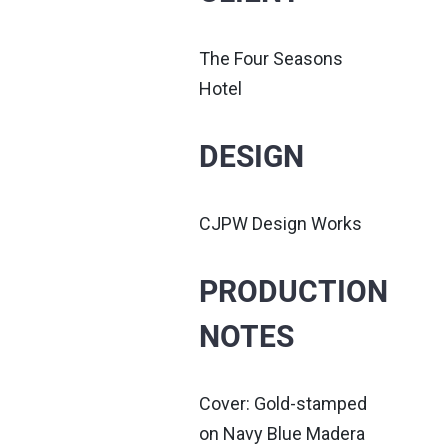
The Four Seasons
Hotel
DESIGN
CJPW Design Works
PRODUCTION
NOTES
Cover: Gold-stamped
on Navy Blue Madera