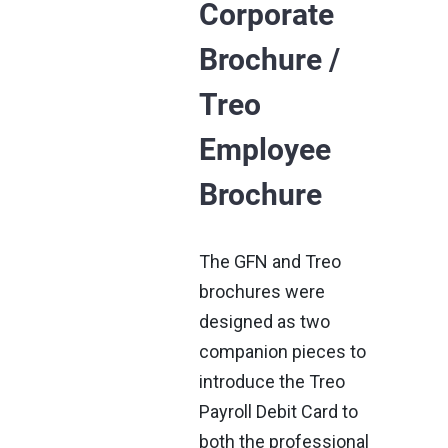
Corporate
Brochure /
Treo
Employee
Brochure
The GFN and Treo
brochures were
designed as two
companion pieces to
introduce the Treo
Payroll Debit Card to
both the professional