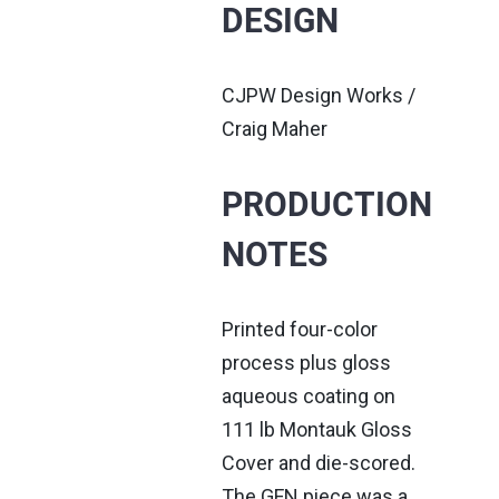
DESIGN
CJPW Design Works /
Craig Maher
PRODUCTION
NOTES
Printed four-color
process plus gloss
aqueous coating on
111 lb Montauk Gloss
Cover and die-scored.
The GFN piece was a