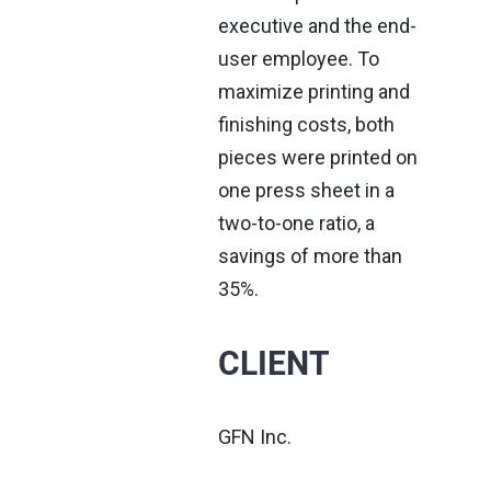
executive and the end-
user employee. To
maximize printing and
finishing costs, both
pieces were printed on
one press sheet in a
two-to-one ratio, a
savings of more than
35%.
CLIENT
GFN Inc.