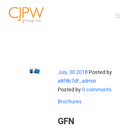
Skip
to
content
July, 30 2018
Posted by
a8f8b7df_admin
Posted by
0 comments
Brochures
GFN