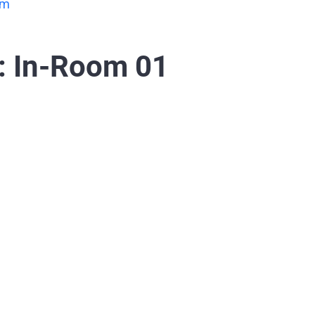
om
: In-Room 01