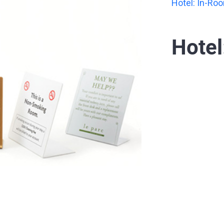
Hotel: In-Ro
Hotel