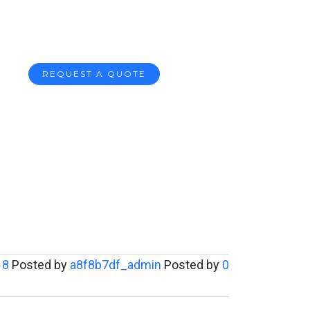
REQUEST A QUOTE
18
Posted by
a8f8b7df_admin
Posted by
0