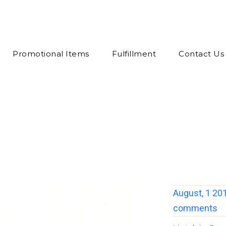
Promotional Items
Fulfillment
Contact Us
August, 1 20
comments