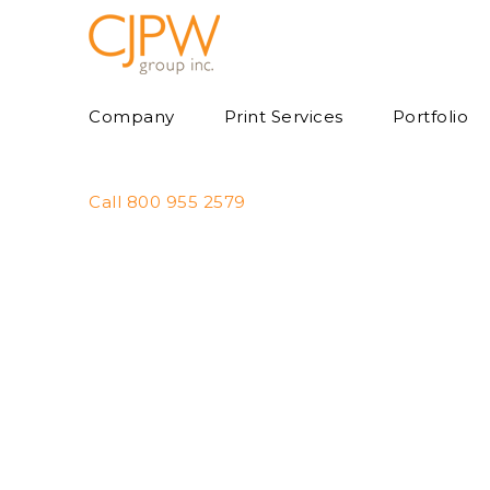
Skip
to
content
Company
Print Services
Portfolio
Call 800 955 2579