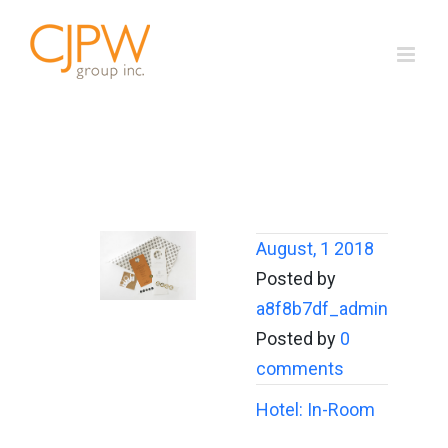
Skip
to
content
August, 1 2018
Posted by
a8f8b7df_admin
Posted by
0
comments
Hotel: In-Room