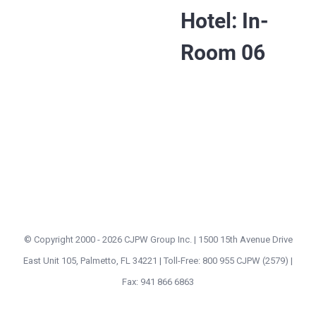
Hotel: In-
Room 06
© Copyright 2000 -
2026 CJPW Group Inc. | 1500 15th Avenue Drive
East Unit 105, Palmetto, FL 34221 | Toll-Free: 800 955 CJPW (2579) |
Fax: 941 866 6863