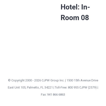
Hotel: In-
Room 08
© Copyright 2000 -
2026 CJPW Group Inc. | 1500 15th Avenue Drive
East Unit 105, Palmetto, FL 34221 | Toll-Free: 800 955 CJPW (2579) |
Fax: 941 866 6863