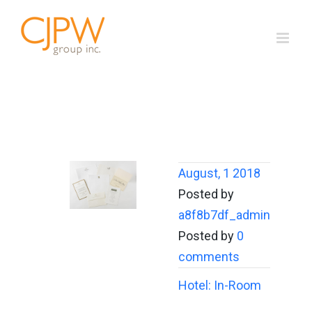
Skip
to
content
August, 1 2018
Posted by
a8f8b7df_admin
Posted by
0
comments
Hotel: In-Room