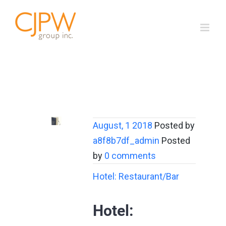
Skip
to
content
August, 1 2018
Posted by
a8f8b7df_admin
Posted
by
0 comments
Hotel: Restaurant/Bar
Hotel: