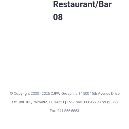
Restaurant/Bar
08
© Copyright 2000 -
2026 CJPW Group Inc. | 1500 15th Avenue Drive
East Unit 105, Palmetto, FL 34221 | Toll-Free: 800 955 CJPW (2579) |
Fax: 941 866 6863