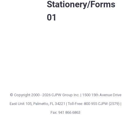
Stationery/Forms
01
© Copyright 2000 -
2026 CJPW Group Inc. | 1500 15th Avenue Drive
East Unit 105, Palmetto, FL 34221 | Toll-Free: 800 955 CJPW (2579) |
Fax: 941 866 6863