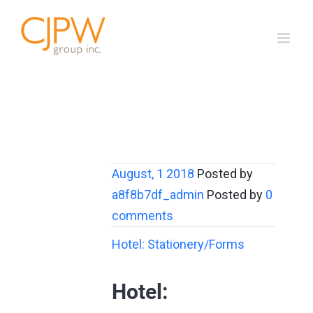
Skip
to
content
August, 1 2018
Posted by
a8f8b7df_admin
Posted by
0
comments
Hotel: Stationery/Forms
Hotel: