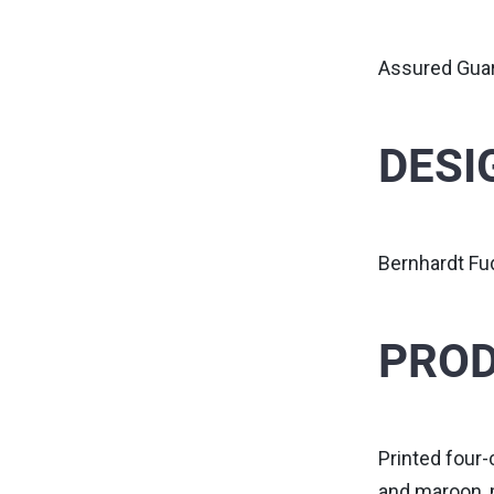
Assured Gua
DESI
Bernhardt F
PROD
Printed four-
and maroon, 