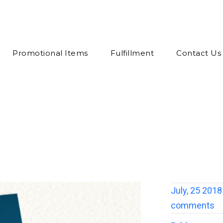
Promotional Items
Fulfillment
Contact Us
July, 25 2018
comments