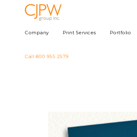
Skip
to
content
Company
Print Services
Portfolio
Call 800 955 2579