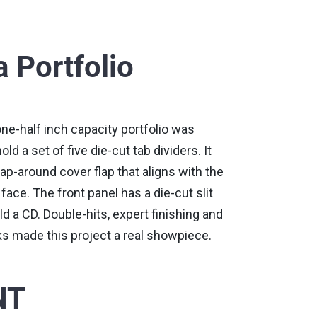
 Portfolio
ne-half inch capacity portfolio was
ld a set of five die-cut tab dividers. It
ap-around cover flap that aligns with the
face. The front panel has a die-cut slit
d a CD. Double-hits, expert finishing and
ks made this project a real showpiece.
NT