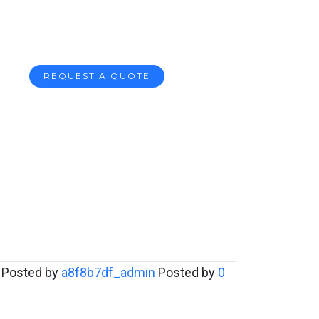
REQUEST A QUOTE
Posted by
a8f8b7df_admin
Posted by
0