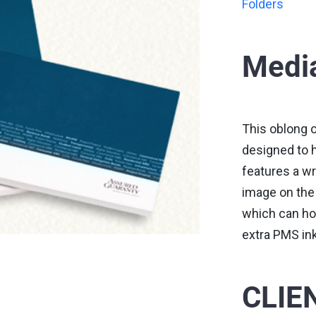
Folders
Media
This oblong o
designed to ho
features a wr
image on the 
which can hol
extra PMS in
CLIE