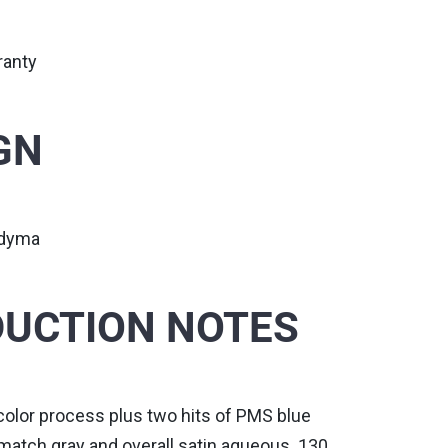
ranty
GN
udyma
UCTION NOTES
color process plus two hits of PMS blue
match gray and overall satin aqueous. 130