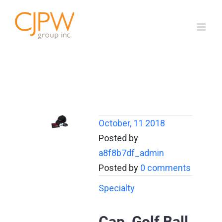
Skip
to
content
October, 11 2018
Posted by
a8f8b7df_admin
Posted by
0 comments
Specialty
Cap, Golf Ball,