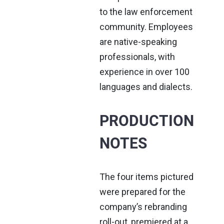
to the law enforcement
community. Employees
are native-speaking
professionals, with
experience in over 100
languages and dialects.
PRODUCTION
NOTES
The four items pictured
were prepared for the
company’s rebranding
roll-out, premiered at a