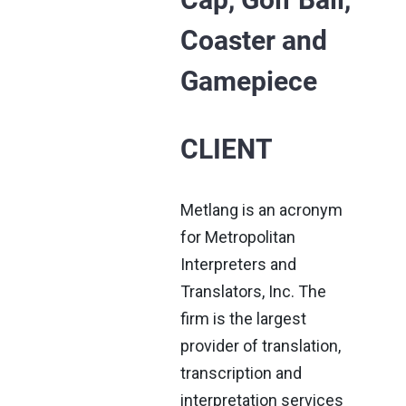
Coaster and
Gamepiece
CLIENT
Metlang is an acronym
for Metropolitan
Interpreters and
Translators, Inc. The
firm is the largest
provider of translation,
transcription and
interpretation services