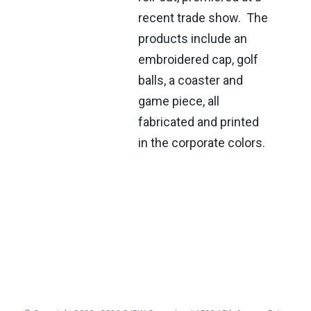
recent trade show. The
products include an
embroidered cap, golf
balls, a coaster and
game piece, all
fabricated and printed
in the corporate colors.