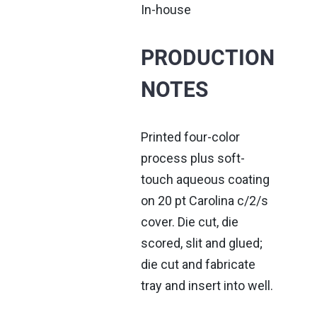
In-house
PRODUCTION
NOTES
Printed four-color
process plus soft-
touch aqueous coating
on 20 pt Carolina c/2/s
cover. Die cut, die
scored, slit and glued;
die cut and fabricate
tray and insert into well.