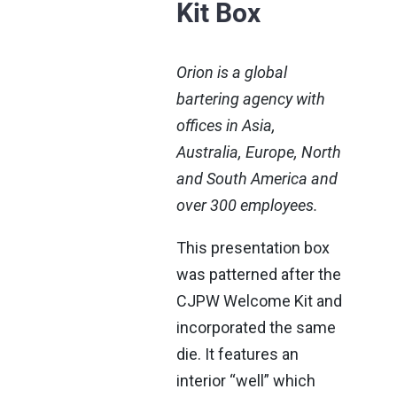
Kit Box
Orion is a global
bartering agency with
offices in Asia,
Australia, Europe, North
and South America and
over 300 employees.
This presentation box
was patterned after the
CJPW Welcome Kit and
incorporated the same
die. It features an
interior “well” which