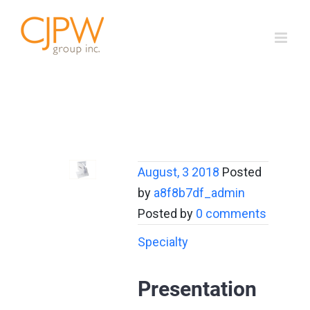
Skip
to
content
August, 3 2018
Posted
by
a8f8b7df_admin
Posted by
0 comments
Specialty
Presentation