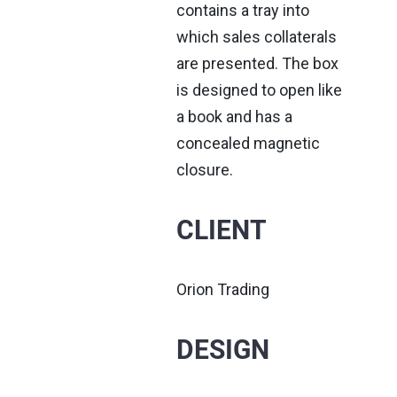
contains a tray into
which sales collaterals
are presented. The box
is designed to open like
a book and has a
concealed magnetic
closure.
CLIENT
Orion Trading
DESIGN