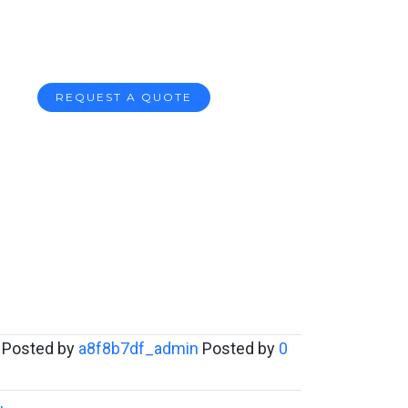
REQUEST A QUOTE
Posted by
a8f8b7df_admin
Posted by
0