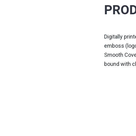
PROD
Digitally pri
emboss (logo
Smooth Cover,
bound with cl