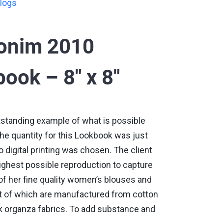
logs
oonim 2010
ook – 8" x 8"
tstanding example of what is possible
 The quantity for this Lookbook was just
 digital printing was chosen. The client
ighest possible reproduction to capture
of her fine quality women’s blouses and
t of which are manufactured from cotton
k organza fabrics. To add substance and