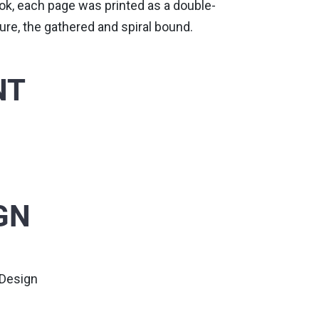
book, each page was printed as a double-
ure, the gathered and spiral bound.
NT
GN
 Design