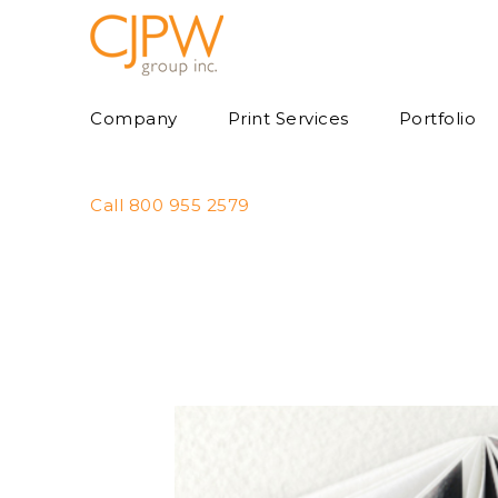
Skip
to
content
Company
Print Services
Portfolio
Call 800 955 2579