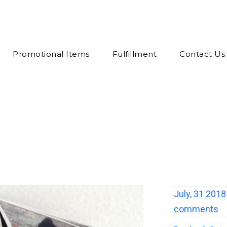
Promotional Items
Fulfillment
Contact Us
July, 31 2018
comments