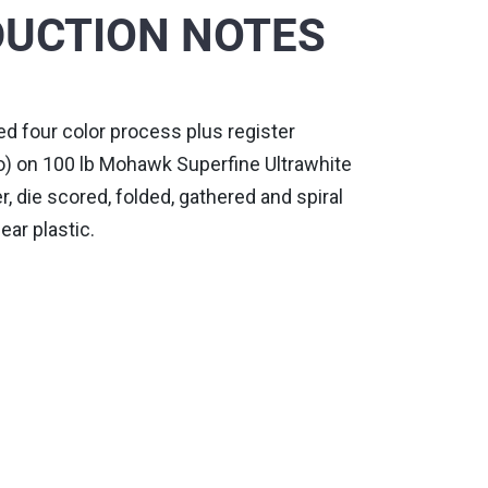
UCTION NOTES
nted four color process plus register
) on 100 lb Mohawk Superfine Ultrawhite
 die scored, folded, gathered and spiral
ear plastic.