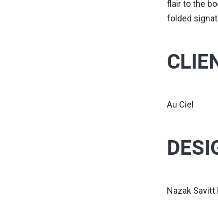
flair to the 
folded signat
CLIE
Au Ciel
DESI
Nazak Savitt