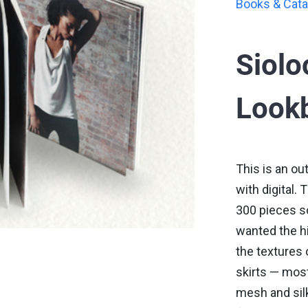
Books & Cata
Siol
Lookb
This is an ou
with digital.
300 pieces so
wanted the h
the textures 
skirts — mos
mesh and sil