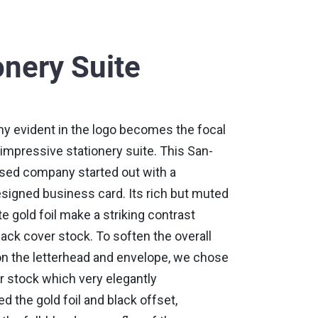
onery Suite
hy evident in the logo becomes the focal
s impressive stationery suite. This San-
sed company started out with a
esigned business card. Its rich but muted
e gold foil make a striking contrast
lack cover stock. To soften the overall
n the letterhead and envelope, we chose
or stock which very elegantly
the gold foil and black offset,