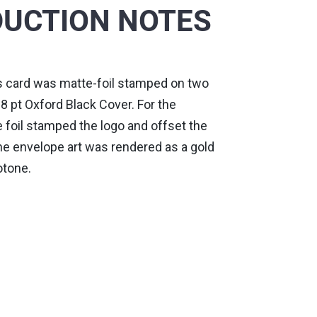
UCTION NOTES
 card was matte-foil stamped on two
8 pt Oxford Black Cover. For the
 foil stamped the logo and offset the
he envelope art was rendered as a gold
otone.