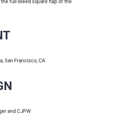
 the full-bleed square flap of the
NT
a, San Francisco, CA
GN
nger and CJPW