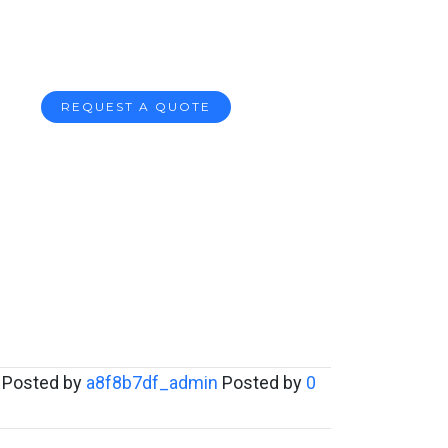
REQUEST A QUOTE
Posted by
a8f8b7df_admin
Posted by
0