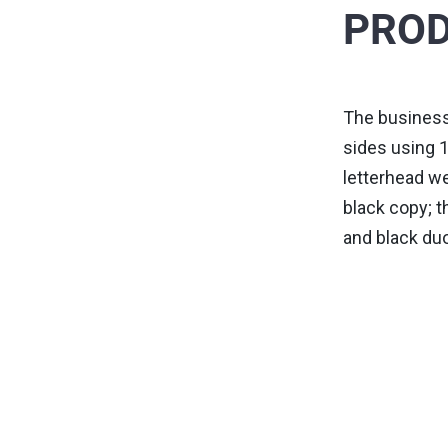
PROD
The business
sides using 1
letterhead we
black copy; t
and black du