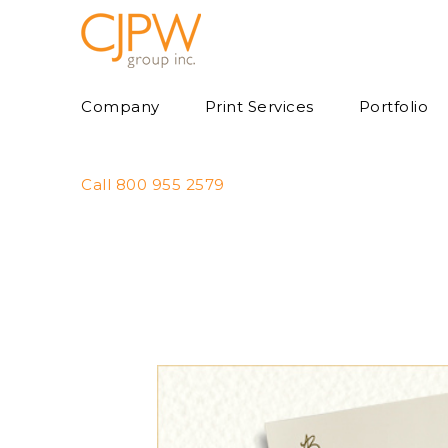
Skip
to
content
Company
Print Services
Portfolio
Call 800 955 2579