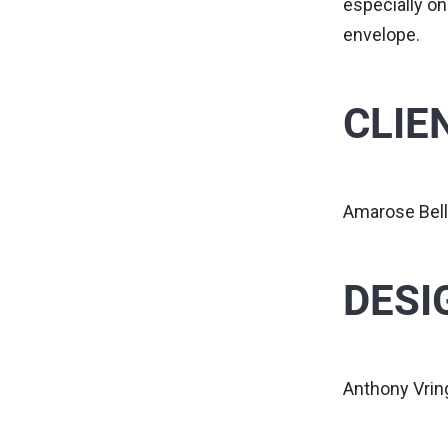
especially on
envelope.
CLIE
Amarose Bell
DESI
Anthony Vri