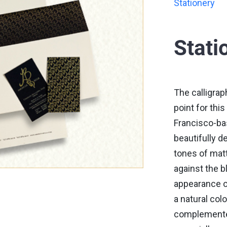
Stationery
Stati
The calligrap
point for thi
Francisco-ba
beautifully d
tones of matt
against the b
appearance o
a natural col
complemented 