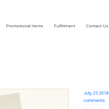
Promotional Items
Fulfillment
Contact Us
July, 25 2018
comments