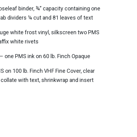
oseleaf binder, ¾” capacity containing one
tab dividers ¼ cut and 81 leaves of text
uge white frost vinyl, silkscreen two PMS
affix white rivets
t – one PMS ink on 60 lb. Finch Opaque
 on 100 lb. Finch VHF Fine Cover, clear
 collate with text, shrinkwrap and insert