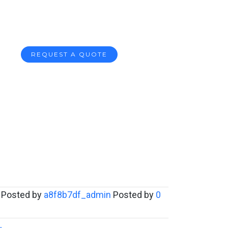
REQUEST A QUOTE
Posted by
a8f8b7df_admin
Posted by
0