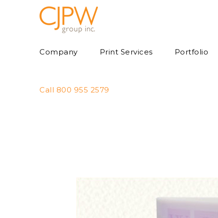
Skip
to
content
Company
Print Services
Portfolio
Call 800 955 2579