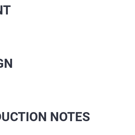
NT
GN
UCTION NOTES