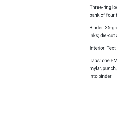
Three-ring lo
bank of four 
Binder: 35-ga
inks; die-cut 
Interior: Tex
Tabs: one PMS
mylar, punch,
into binder