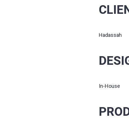
CLIE
Hadassah
DESI
In-House
PROD