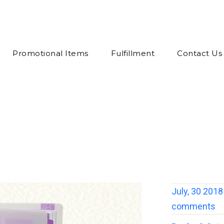
Promotional Items
Fulfillment
Contact Us
July, 30 2018
comments