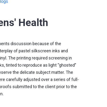
logs
ns' Health
merits discussion because of the
nterplay of pastel silkscreen inks and
inyl. The printing required screening in
s, tinted to reproduce as light “ghosted”
serve the delicate subject matter. The
re carefully adjusted over a series of full-
roofs submitted to the client prior to the
n.