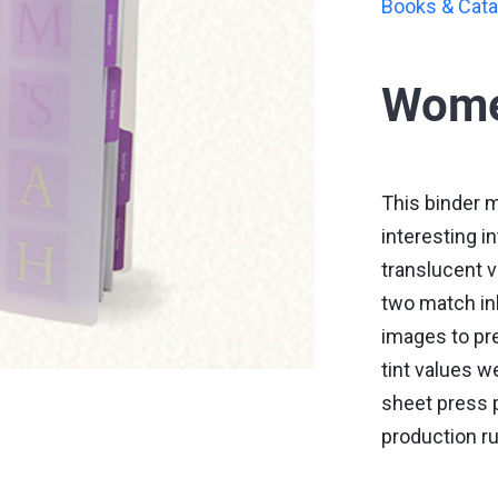
Books & Cata
Wome
This binder 
interesting i
translucent v
two match ink
images to pre
tint values we
sheet press p
production ru